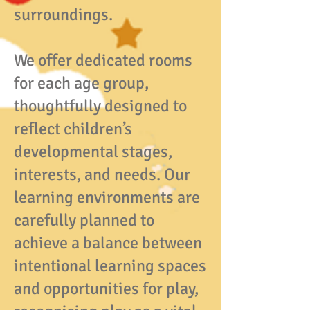
surroundings.
We offer dedicated rooms
for each age group,
thoughtfully designed to
reflect children’s
developmental stages,
interests, and needs. Our
learning environments are
carefully planned to
achieve a balance between
intentional learning spaces
and opportunities for play,