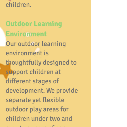
children.
Outdoor Learning
Environment
Our outdoor learning
environment is
thoughtfully designed to
support children at
different stages of
development. We provide
separate yet flexible
outdoor play areas for
children under two and