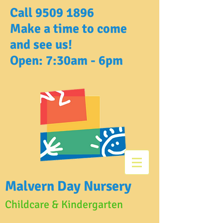
Call
9509 1896
Make a time to come
and see us!
Open: 7:30am - 6pm
Malvern Day Nursery
Childcare & Kindergarten