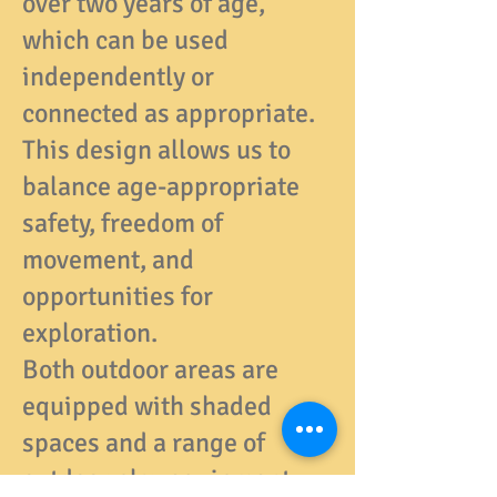
over two years of age,
which can be used
independently or
connected as appropriate.
This design allows us to
balance age-appropriate
safety, freedom of
movement, and
opportunities for
exploration.
Both outdoor areas are
equipped with shaded
spaces and a range of
outdoor play equipment,