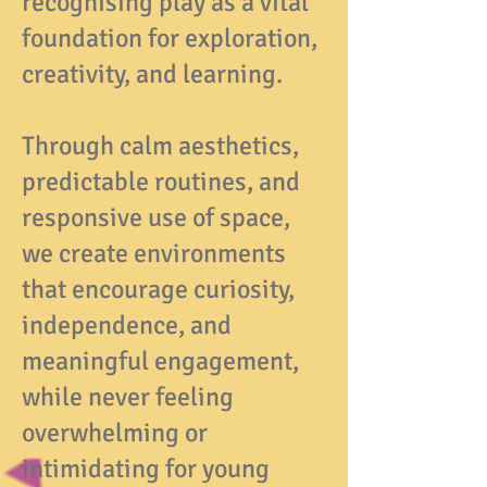
recognising play as a vital
foundation for exploration,
creativity, and learning.
Through calm aesthetics,
predictable routines, and
responsive use of space,
we create environments
that encourage curiosity,
independence, and
meaningful engagement,
while never feeling
overwhelming or
intimidating for young