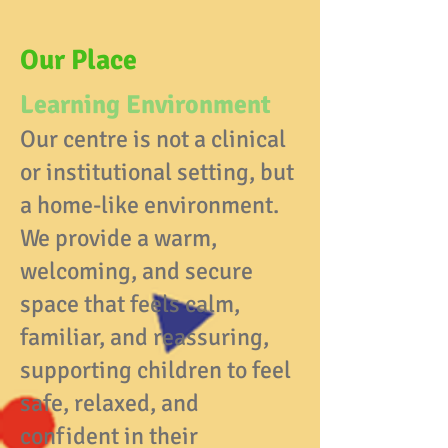
Our Place
Learning Environment
Our centre is not a clinical
or institutional setting, but
a home-like environment.
We provide a warm,
welcoming, and secure
space that feels calm,
familiar, and reassuring,
supporting children to feel
safe, relaxed, and
confident in their